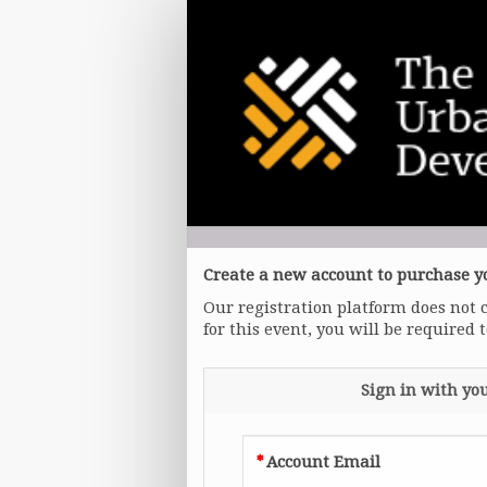
General
Admission
Create a new account to purchase yo
Our registration platform does not 
for this event, you will be required 
Sign in with yo
Account Email