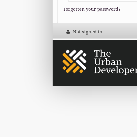
Forgotten your password?
Not signed in