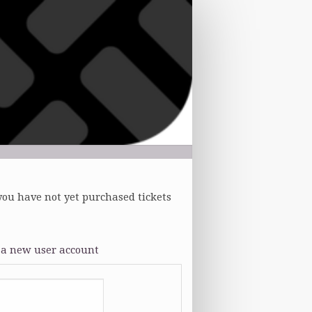
you have not yet purchased tickets
 a new user account