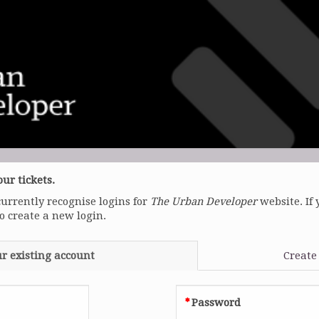
ur tickets.
currently recognise logins for
The Urban Developer
website. If 
to create a new login.
ur existing account
Create
Password